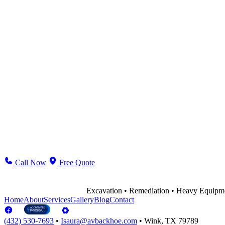
Excavation & Trenching
Aggregates & Dirtwork
Demolition & Cleanup
Belly Dump / Hot Shot
Environmental Remediation
Ranch & Residential
Call Now
Free Quote
Excavation • Remediation • Heavy Equipm
Home
About
Services
Gallery
Blog
Contact
(432) 530-7693
•
Isaura@avbackhoe.com
•
Wink, TX 79789