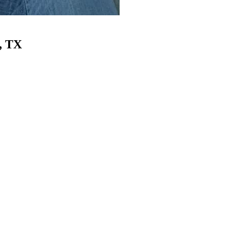
, TX
tion & Cleanup
Belly Dump / Hot Shot
Environmental Reme