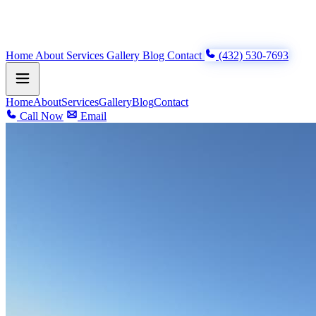
Home
About
Services
Gallery
Blog
Contact
(432) 530-7693
Home
About
Services
Gallery
Blog
Contact
Call Now
Email