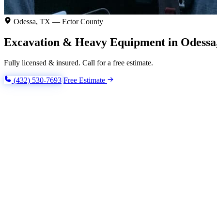
Odessa, TX — Ector County
Excavation & Heavy Equipment in Odessa
Fully licensed & insured. Call for a free estimate.
(432) 530-7693
Free Estimate
Excavation & Trenching
Aggregates & Dirtwork
Demoli